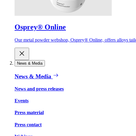
Osprey® Online
Our metal powder webshop, Osprey® Online, offers alloys tailor
News & Media
News & Media
News and press releases
Events
Press material
Press contact