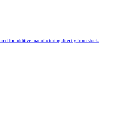
ed for additive manufacturing directly from stock.