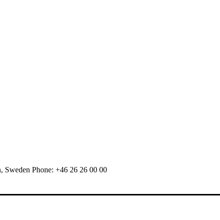
n, Sweden Phone: +46 26 26 00 00