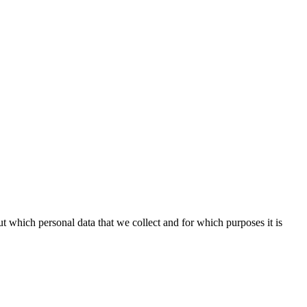
t which personal data that we collect and for which purposes it is