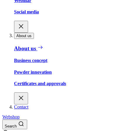
Webinar
Social media
About us
About us
Business concept
Powder innovation
Certificates and approvals
Contact
Webshop
Search