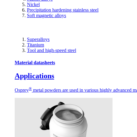
Nickel
Precipitation hardening stainless steel
Soft magnetic alloys
Superalloys
Titanium
Tool and high-speed steel
Material datasheets
Applications
®
Osprey
metal powders are used in various highly advanced man