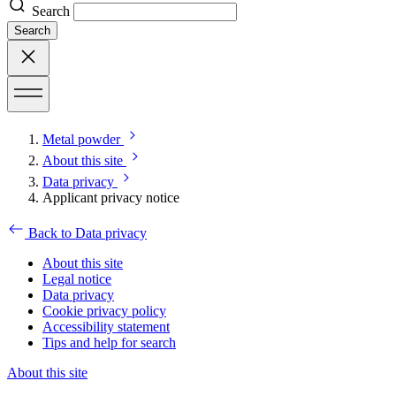
Search
Search
Metal powder
About this site
Data privacy
Applicant privacy notice
Back to Data privacy
About this site
Legal notice
Data privacy
Cookie privacy policy
Accessibility statement
Tips and help for search
About this site