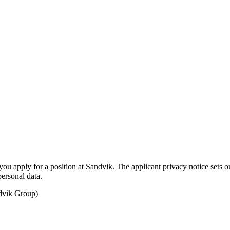
u apply for a position at Sandvik. The applicant privacy notice sets ou
personal data.
ndvik Group)