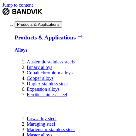
Jump to content
Products & Applications
Products & Applications
Alloys
Austenitic stainless steels
Binary alloys
Cobalt chromium alloys
Copper alloys
Duplex stainless steel
Expansion alloys
Ferritic stainless steel
Low-alloy steel
Maraging steel
Martensitic stainless steel
Master alloys