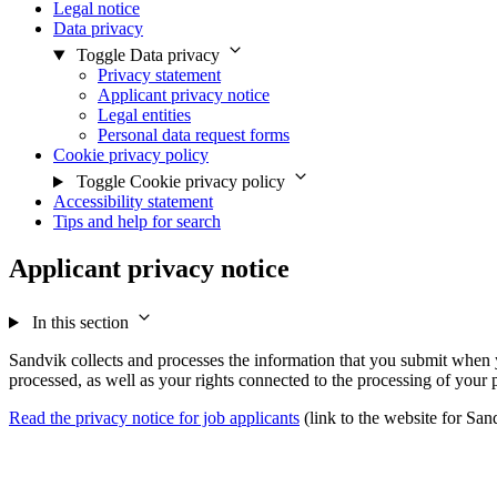
Legal notice
Data privacy
Toggle Data privacy
Privacy statement
Applicant privacy notice
Legal entities
Personal data request forms
Cookie privacy policy
Toggle Cookie privacy policy
Accessibility statement
Tips and help for search
Applicant privacy notice
In this section
Sandvik collects and processes the information that you submit when yo
processed, as well as your rights connected to the processing of your 
Read the privacy notice for job applicants
(link to the website for Sa