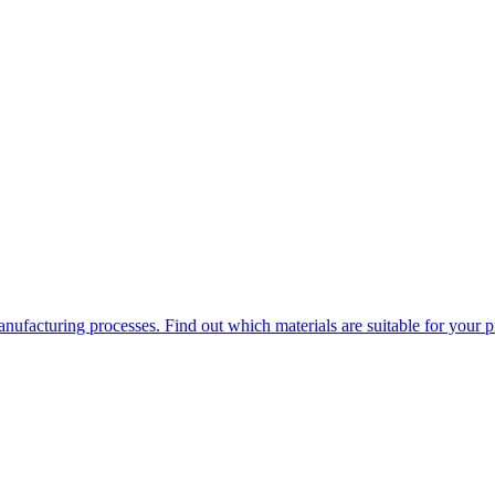
ufacturing processes. Find out which materials are suitable for your p