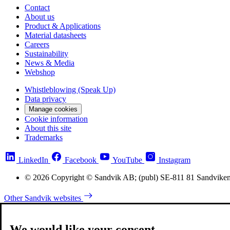
Contact
About us
Product & Applications
Material datasheets
Careers
Sustainability
News & Media
Webshop
Whistleblowing (Speak Up)
Data privacy
Manage cookies
Cookie information
About this site
Trademarks
LinkedIn
Facebook
YouTube
Instagram
© 2026 Copyright © Sandvik AB; (publ) SE-811 81 Sandvike
Other Sandvik websites
We would like your consent