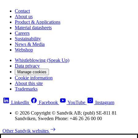
Contact
About us
Product & Applications
Material datasheets
Careers
Sustainability
News & Media
Webshop
Whistleblowing (Speak Up)
Data privacy
Manage cookies
Cookie information
About this site
Trademarks
LinkedIn
Facebook
YouTube
Instagram
© 2026 Copyright © Sandvik AB; (publ) SE-811 81
Sandviken, Sweden Phone: +46 26 26 00 00
Other Sandvik websites