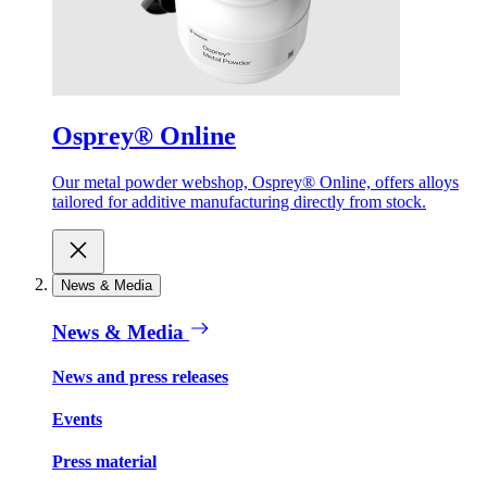
Osprey® Online
Our metal powder webshop, Osprey® Online, offers alloys
tailored for additive manufacturing directly from stock.
News & Media
News & Media
News and press releases
Events
Press material