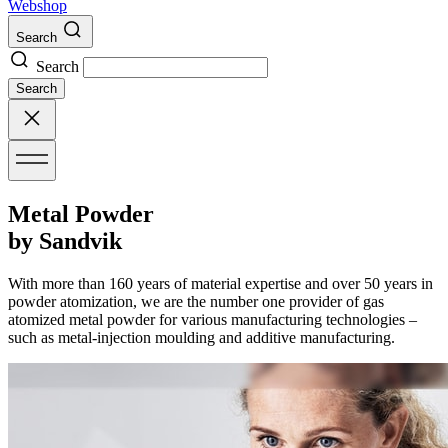
Webshop
Search
Search
Search
Metal Powder
by Sandvik
With more than 160 years of material expertise and over 50 years in
powder atomization, we are the number one provider of gas
atomized metal powder for various manufacturing technologies –
such as metal-injection moulding and additive manufacturing.