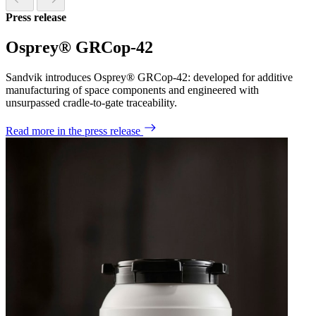
Press release
Osprey® GRCop-42
Sandvik introduces Osprey® GRCop-42: developed for additive
manufacturing of space components and engineered with
unsurpassed cradle-to-gate traceability.
Read more
in the press release