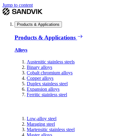
Jump to content
Products & Applications
Products & Applications
Alloys
Austenitic stainless steels
Binary alloys
Cobalt chromium alloys
Copper alloys
Duplex stainless steel
Expansion alloys
Ferritic stainless steel
Low-alloy steel
Maraging steel
Martensitic stainless steel
Master alloys