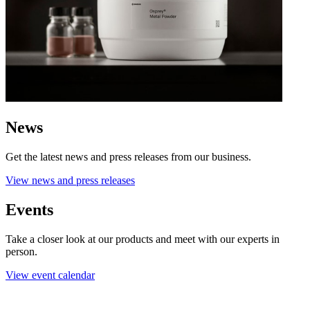
News
Get the latest news and press releases from our business.
View news and press releases
Events
Take a closer look at our products and meet with our experts in
person.
View event calendar