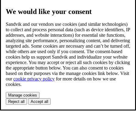
We would like your consent
Sandvik and our vendors use cookies (and similar technologies)
to collect and process personal data (such as device identifiers, IP
addresses, and website interactions) for essential site functions,
analyzing site performance, personalizing content, and delivering
targeted ads. Some cookies are necessary and can’t be turned off,
while others are used only if you consent. The consent-based
cookies help us support Sandvik and individualize your website
experience. You may accept or reject all such cookies by clicking
the appropriate button below. You can also consent to cookies
based on their purposes via the manage cookies link below. Visit
our
cookie privacy policy
for more details on how we use
cookies.
Manage cookies
Reject all
Accept all