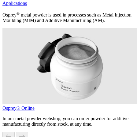
Applications
®
Osprey
metal powder is used in processes such as Metal Injection
Moulding (MIM) and Additive Manufacturing (AM).
Osprey® Online
In our metal powder webshop, you can order powder for additive
manufacturing directly from stock, at any time.