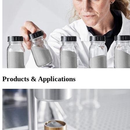
Products & Applications