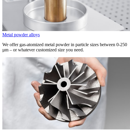
Metal powder alloys
We offer gas-atomized metal powder in particle sizes between 0-250
µm
– or whatever customized size you need.