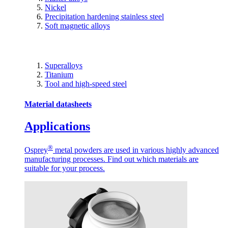
Nickel
Precipitation hardening stainless steel
Soft magnetic alloys
Superalloys
Titanium
Tool and high-speed steel
Material datasheets
Applications
®
Osprey
metal powders are used in various highly advanced
manufacturing processes. Find out which materials are
suitable for your process.