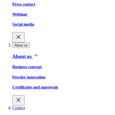
Press contact
Webinar
Social media
About us
About us
Business concept
Powder innovation
Certificates and approvals
Contact