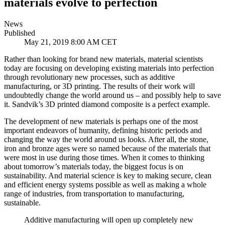
materials evolve to perfection
News
Published
May 21, 2019 8:00 AM CET
Rather than looking for brand new materials, material scientists
today are focusing on developing existing materials into perfection
through revolutionary new processes, such as additive
manufacturing, or 3D printing. The results of their work will
undoubtedly change the world around us – and possibly help to save
it. Sandvik’s 3D printed diamond composite is a perfect example.
The development of new materials is perhaps one of the most
important endeavors of humanity, defining historic periods and
changing the way the world around us looks. After all, the stone,
iron and bronze ages were so named because of the materials that
were most in use during those times. When it comes to thinking
about tomorrow’s materials today, the biggest focus is on
sustainability. And material science is key to making secure, clean
and efficient energy systems possible as well as making a whole
range of industries, from transportation to manufacturing,
sustainable.
Additive manufacturing will open up completely new