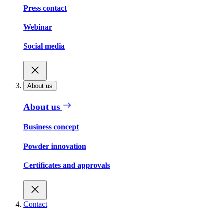
Press contact
Webinar
Social media
About us
About us
Business concept
Powder innovation
Certificates and approvals
Contact