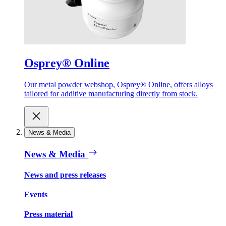
Osprey® Online
Our metal powder webshop, Osprey® Online, offers alloys
tailored for additive manufacturing directly from stock.
News & Media
News & Media
News and press releases
Events
Press material