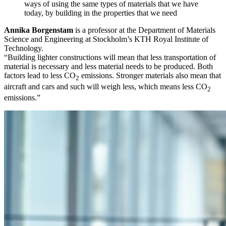
ways of using the same types of materials that we have
today, by building in the properties that we need
Annika Borgenstam
is a professor at the Department of Materials
Science and Engineering at Stockholm’s KTH Royal Institute of
Technology.
“Building lighter constructions will mean that less transportation of
material is necessary and less material needs to be produced. Both
factors lead to less CO
emissions. Stronger materials also mean that
2
aircraft and cars and such will weigh less, which means less CO
2
emissions.”