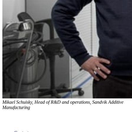
Mikael Schuisky, Head of R&D and operations, Sandvik Additive
Manufacturing