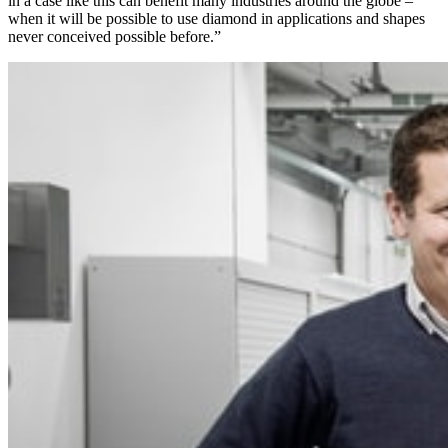
in a case like this can benefit many industries around the globe –
when it will be possible to use diamond in applications and shapes
never conceived possible before.”