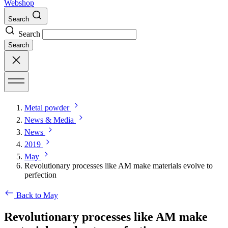
Webshop
Search
Search
Search
Metal powder
News & Media
News
2019
May
Revolutionary processes like AM make materials evolve to
perfection
Back to May
Revolutionary processes like AM make