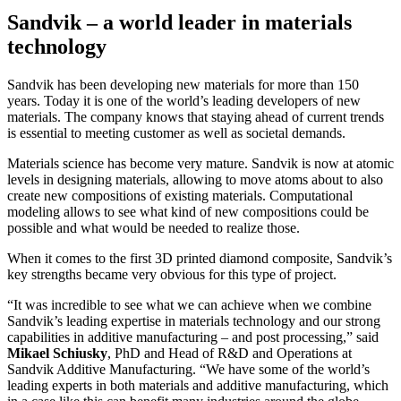
Sandvik – a world leader in materials
technology
Sandvik has been developing new materials for more than 150
years. Today it is one of the world’s leading developers of new
materials. The company knows that staying ahead of current trends
is essential to meeting customer as well as societal demands.
Materials science has become very mature. Sandvik is now at atomic
levels in designing materials, allowing to move atoms about to also
create new compositions of existing materials. Computational
modeling allows to see what kind of new compositions could be
possible and what would be needed to realize those.
When it comes to the first 3D printed diamond composite, Sandvik’s
key strengths became very obvious for this type of project.
“It was incredible to see what we can achieve when we combine
Sandvik’s leading expertise in materials technology and our strong
capabilities in additive manufacturing – and post processing,” said
Mikael Schiusky
, PhD and Head of R&D and Operations at
Sandvik Additive Manufacturing. “We have some of the world’s
leading experts in both materials and additive manufacturing, which