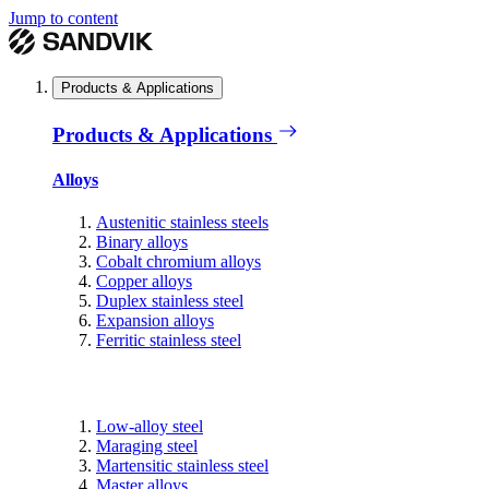
Jump to content
Products & Applications
Products & Applications
Alloys
Austenitic stainless steels
Binary alloys
Cobalt chromium alloys
Copper alloys
Duplex stainless steel
Expansion alloys
Ferritic stainless steel
Low-alloy steel
Maraging steel
Martensitic stainless steel
Master alloys