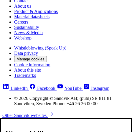
Contact
About us
Product & Applications
Material datasheets
Careers
Sustainability
News & Media
Webshop
Whistleblowing (Speak Up)
Data privacy
Manage cookies
Cookie information
About this site
Trademarks
LinkedIn
Facebook
YouTube
Instagram
© 2026 Copyright © Sandvik AB; (publ) SE-811 81
Sandviken, Sweden Phone: +46 26 26 00 00
Other Sandvik websites