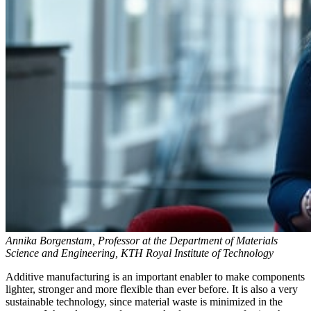
Annika Borgenstam, Professor at the Department of Materials
Science and Engineering, KTH Royal Institute of Technology
Additive manufacturing is an important enabler to make components
lighter, stronger and more flexible than ever before. It is also a very
sustainable technology, since material waste is minimized in the