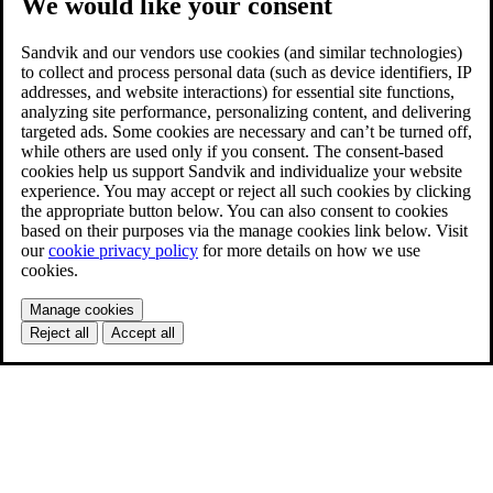
We would like your consent
Sandvik and our vendors use cookies (and similar technologies)
to collect and process personal data (such as device identifiers, IP
addresses, and website interactions) for essential site functions,
analyzing site performance, personalizing content, and delivering
targeted ads. Some cookies are necessary and can’t be turned off,
while others are used only if you consent. The consent-based
cookies help us support Sandvik and individualize your website
experience. You may accept or reject all such cookies by clicking
the appropriate button below. You can also consent to cookies
based on their purposes via the manage cookies link below. Visit
our
cookie privacy policy
for more details on how we use
cookies.
Manage cookies
Reject all
Accept all