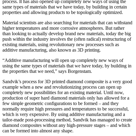
process. It has also opened up completely new ways of using the
same types of materials that we have today, by building in certain
properties and allowing products to be topologically optimized.
Material scientists are also searching for materials that can withstand
higher temperatures and more corrosive atmospheres. But rather
than looking to actually develop brand new materials, today the big
push within the industry involves the (often radical) restructuring of
existing materials, using revolutionary new processes such as
additive manufacturing, also known as 3D printing.
“Additive manufacturing will open up completely new ways of
using the same types of materials that we have today, by building in
the properties that we need,” says Borgenstam.
Sandvik’s process for 3D printed diamond composite is a very good
example when a new and revolutionizing process can open up
completely new possibilities for an existing material. Until now,
production of super hard diamond materials only has allowed for a
few simple geometric configurations to be formed – and they
normally require high pressures and temperatures to be successful,
which is very expensive. By using additive manufacturing and a
tailor-made post-processing method, Sandvik has managed to create
diamond composites without any high-pressure stages – and which
can be formed into almost any shape.