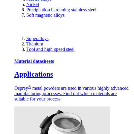
Nickel
Precipitation hardening stainless steel
Soft magnetic alloys
Superalloys
Titanium
Tool and high-speed steel
Material datasheets
Applications
®
Osprey
metal powders are used in various highly advanced
manufacturing processes. Find out which materials are
suitable for your process.