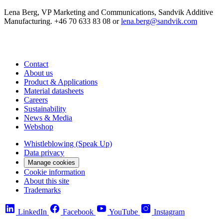
Lena Berg, VP Marketing and Communications, Sandvik Additive
Manufacturing. +46 70 633 83 08 or
lena.berg@sandvik.com
Contact
About us
Product & Applications
Material datasheets
Careers
Sustainability
News & Media
Webshop
Whistleblowing (Speak Up)
Data privacy
Manage cookies
Cookie information
About this site
Trademarks
LinkedIn
Facebook
YouTube
Instagram