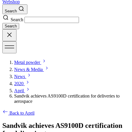
Webshop
Search
Search
Search
Metal powder
News & Media
News
2020
April
Sandvik achieves AS9100D certification for deliveries to
aerospace
Back to April
Sandvik achieves AS9100D certification