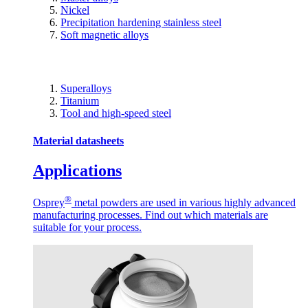
Nickel
Precipitation hardening stainless steel
Soft magnetic alloys
Superalloys
Titanium
Tool and high-speed steel
Material datasheets
Applications
®
Osprey
metal powders are used in various highly advanced
manufacturing processes. Find out which materials are
suitable for your process.