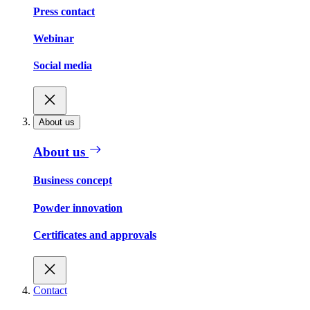
Press contact
Webinar
Social media
About us
About us
Business concept
Powder innovation
Certificates and approvals
Contact