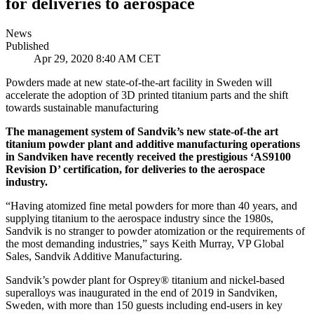
for deliveries to aerospace
News
Published
Apr 29, 2020 8:40 AM CET
Powders made at new state-of-the-art facility in Sweden will
accelerate the adoption of 3D printed titanium parts and the shift
towards sustainable manufacturing
The management system of Sandvik’s new state-of-the art
titanium powder plant and additive manufacturing operations
in Sandviken have recently received the prestigious ‘AS9100
Revision D’ certification, for deliveries to the aerospace
industry.
“Having atomized fine metal powders for more than 40 years, and
supplying titanium to the aerospace industry since the 1980s,
Sandvik is no stranger to powder atomization or the requirements of
the most demanding industries,” says Keith Murray, VP Global
Sales, Sandvik Additive Manufacturing.
Sandvik’s powder plant for Osprey® titanium and nickel-based
superalloys was inaugurated in the end of 2019 in Sandviken,
Sweden, with more than 150 guests including end-users in key