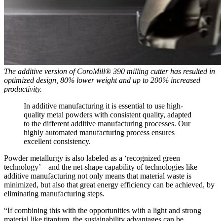
The additive version of CoroMill® 390 milling cutter has resulted in
optimized design, 80% lower weight and up to 200% increased
productivity.
In additive manufacturing it is essential to use high-
quality metal powders with consistent quality, adapted
to the different additive manufacturing processes. Our
highly automated manufacturing process ensures
excellent consistency.
Powder metallurgy is also labeled as a ‘recognized green
technology’ – and the net-shape capability of technologies like
additive manufacturing not only means that material waste is
minimized, but also that great energy efficiency can be achieved, by
eliminating manufacturing steps.
“If combining this with the opportunities with a light and strong
material like titanium, the sustainability advantages can be