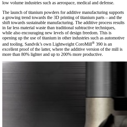
low volume industries such as aerospace, medical and defense.
The launch of titanium powders for additive manufacturing supports
a growing trend towards the 3D printing of titanium parts – and the
shift towards sustainable manufacturing. The additive process results
in far less material waste than traditional subtractive techniques,
while also encouraging new levels of design freedom. This is
opening up the use of titanium in other industries such as automotive
®
and tooling. Sandvik’s own Lightweight CoroMill
390 is an
excellent proof of the latter, where the additive version of the mill is
more than 80% lighter and up to 200% more productive.