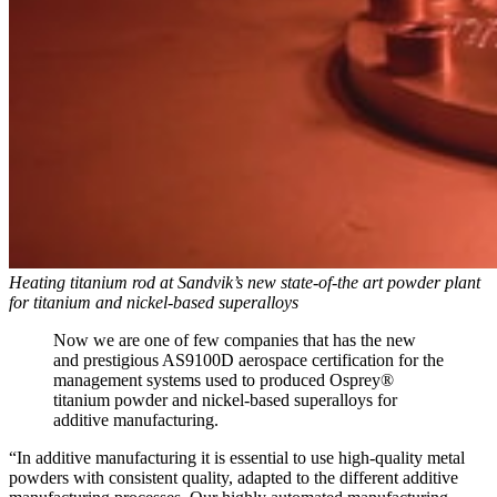
Heating titanium rod at Sandvik’s new state-of-the art powder plant
for titanium and nickel-based superalloys
Now we are one of few companies that has the new
and prestigious AS9100D aerospace certification for the
management systems used to produced Osprey®
titanium powder and nickel-based superalloys for
additive manufacturing.
“In additive manufacturing it is essential to use high-quality metal
powders with consistent quality, adapted to the different additive