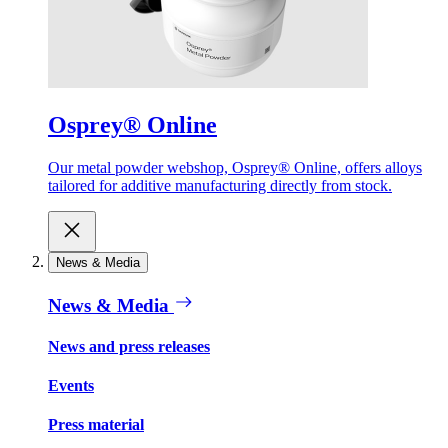
Osprey® Online
Our metal powder webshop, Osprey® Online, offers alloys
tailored for additive manufacturing directly from stock.
News & Media
News & Media
News and press releases
Events
Press material