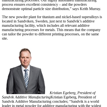
manufacturing processes. Our highly automated manufacturing
process ensures excellent consistency – and the powders
demonstrate optimal particle size distribution,” says Keith Murray.
The new powder plant for titanium and nickel-based superalloys is
located in Sandviken, Sweden, just next to Sandvik’s additive
manufacturing facility, which includes all relevant additive
manufacturing processes for metals. This means that the company
can tailor the powder to different printing processes, on the same
site.
Kristian Egeberg, President of
Sandvik Additive Manufacturing
Kristian Egeberg, President of
Sandvik Additive Manufacturing concludes; “Sandvik is a world
leader in metal powder for additive manufacturing with the widest