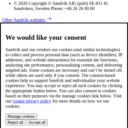
© 2026 Copyright © Sandvik AB; (publ) SE-811 81
Sandviken, Sweden Phone: +46 26 26 00 00
Other Sandvik websites
We would like your consent
Sandvik and our vendors use cookies (and similar technologies)
to collect and process personal data (such as device identifiers, IP
addresses, and website interactions) for essential site functions,
analyzing site performance, personalizing content, and delivering
targeted ads. Some cookies are necessary and can’t be turned off,
while others are used only if you consent. The consent-based
cookies help us support Sandvik and individualize your website
experience. You may accept or reject all such cookies by clicking
the appropriate button below. You can also consent to cookies
based on their purposes via the manage cookies link below. Visit
our
cookie privacy policy
for more details on how we use
cookies.
Manage cookies
Reject all
Accept all