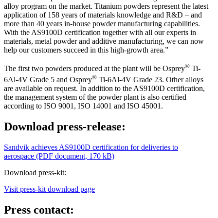
alloy program on the market. Titanium powders represent the latest
application of 158 years of materials knowledge and R&D – and
more than 40 years in-house powder manufacturing capabilities.
With the AS9100D certification together with all our experts in
materials, metal powder and additive manufacturing, we can now
help our customers succeed in this high-growth area.”
®
The first two powders produced at the plant will be Osprey
Ti-
®
6Al-4V Grade 5 and Osprey
Ti-6Al-4V Grade 23. Other alloys
are available on request. In addition to the AS9100D certification,
the management system of the powder plant is also certified
according to ISO 9001, ISO 14001 and ISO 45001.
Download press-release:
Sandvik achieves AS9100D certification for deliveries to
aerospace (PDF document, 170 kB)
Download press-kit:
Visit press-kit download page
Press contact: