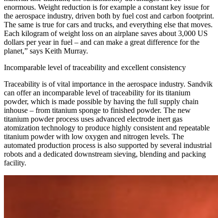
enormous. Weight reduction is for example a constant key issue for
the aerospace industry, driven both by fuel cost and carbon footprint.
The same is true for cars and trucks, and everything else that moves.
Each kilogram of weight loss on an airplane saves about 3,000 US
dollars per year in fuel – and can make a great difference for the
planet,” says Keith Murray.
Incomparable level of traceability and excellent consistency
Traceability is of vital importance in the aerospace industry. Sandvik
can offer an incomparable level of traceability for its titanium
powder, which is made possible by having the full supply chain
inhouse – from titanium sponge to finished powder. The new
titanium powder process uses advanced electrode inert gas
atomization technology to produce highly consistent and repeatable
titanium powder with low oxygen and nitrogen levels. The
automated production process is also supported by several industrial
robots and a dedicated downstream sieving, blending and packing
facility.