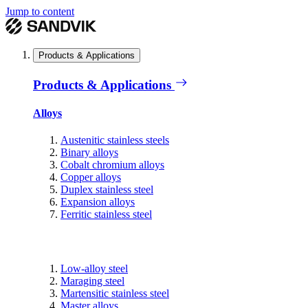
Jump to content
Products & Applications
Products & Applications
Alloys
Austenitic stainless steels
Binary alloys
Cobalt chromium alloys
Copper alloys
Duplex stainless steel
Expansion alloys
Ferritic stainless steel
Low-alloy steel
Maraging steel
Martensitic stainless steel
Master alloys