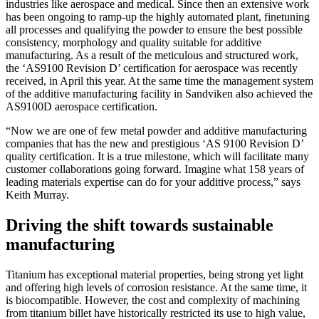
industries like aerospace and medical. Since then an extensive work
has been ongoing to ramp-up the highly automated plant, finetuning
all processes and qualifying the powder to ensure the best possible
consistency, morphology and quality suitable for additive
manufacturing. As a result of the meticulous and structured work,
the ‘AS9100 Revision D’ certification for aerospace was recently
received, in April this year. At the same time the management system
of the additive manufacturing facility in Sandviken also achieved the
AS9100D aerospace certification.
“Now we are one of few metal powder and additive manufacturing
companies that has the new and prestigious ‘AS 9100 Revision D’
quality certification. It is a true milestone, which will facilitate many
customer collaborations going forward. Imagine what 158 years of
leading materials expertise can do for your additive process,” says
Keith Murray.
Driving the shift towards sustainable
manufacturing
Titanium has exceptional material properties, being strong yet light
and offering high levels of corrosion resistance. At the same time, it
is biocompatible. However, the cost and complexity of machining
from titanium billet have historically restricted its use to high value,