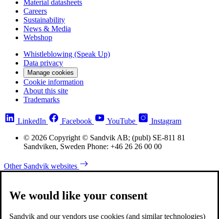
Material datasheets
Careers
Sustainability
News & Media
Webshop
Whistleblowing (Speak Up)
Data privacy
Manage cookies
Cookie information
About this site
Trademarks
LinkedIn
Facebook
YouTube
Instagram
© 2026 Copyright © Sandvik AB; (publ) SE-811 81
Sandviken, Sweden Phone: +46 26 26 00 00
Other Sandvik websites
We would like your consent
Sandvik and our vendors use cookies (and similar technologies)