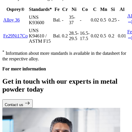
Osprey®
Standards*
Fe
Cr
Ni
Co
C
Mn
Si
Al
Al
UNS
35-
Alloy 36
Bal.
-
-
0.02
0.5
0.25
-
K93600
37
UNS
F
28.5-
16.5-
Fe29Ni17Co
K94610 /
Bal.
0.2
0.02
0.5
0.2
0.01
29.5
17.5
ASTM F15
*
Information about more standards is available in the datasheet for
the respective alloy.
For more information
Get in touch with our experts in metal
powder today
Contact us