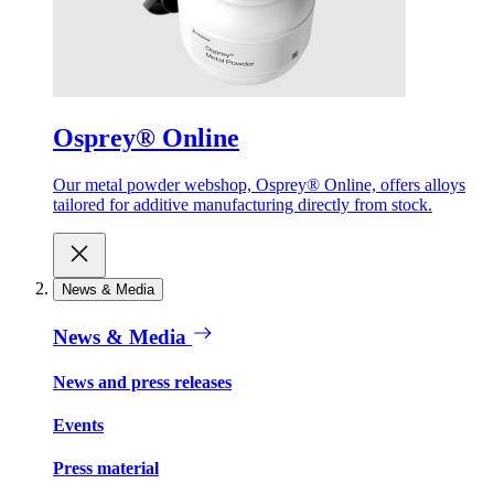
Osprey® Online
Our metal powder webshop, Osprey® Online, offers alloys
tailored for additive manufacturing directly from stock.
News & Media
News & Media
News and press releases
Events
Press material