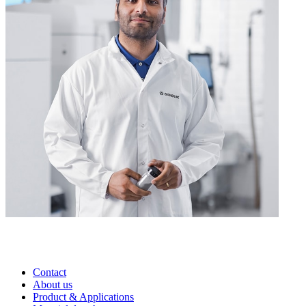
Contact
About us
Product & Applications