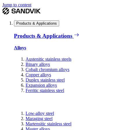
Jump to content
Products & Applications
Products & Applications
Alloys
Austenitic stainless steels
Binary alloys
Cobalt chromium alloys
Copper alloys
Duplex stainless steel
Expansion alloys
Ferritic stainless steel
Low-alloy steel
Maraging steel
Martensitic stainless steel
Master alloys