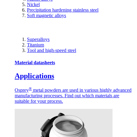
Nickel
Precipitation hardening stainless steel
Soft magnetic alloys
Superalloys
Titanium
Tool and high-speed steel
Material datasheets
Applications
®
Osprey
metal powders are used in various highly advanced
manufacturing processes. Find out which materials are
suitable for your process.