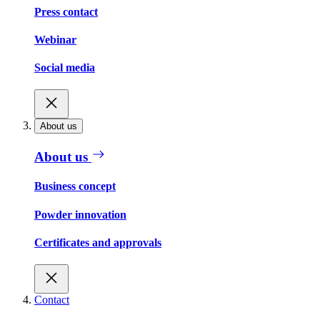
Press contact
Webinar
Social media
About us
About us
Business concept
Powder innovation
Certificates and approvals
Contact