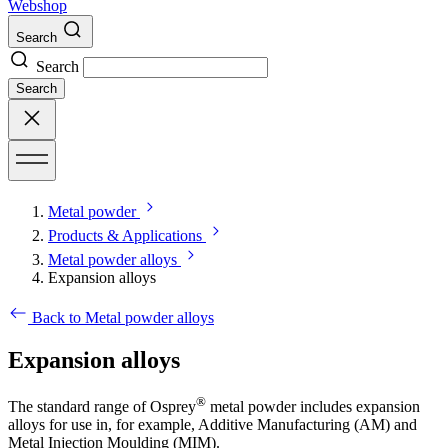
Webshop
Search
Search
Search
Metal powder
Products & Applications
Metal powder alloys
Expansion alloys
Back to Metal powder alloys
Expansion alloys
®
The standard range of Osprey
metal powder includes expansion
alloys for use in, for example, Additive Manufacturing (AM) and
Metal Injection Moulding (MIM).