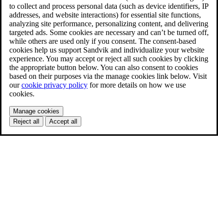
to collect and process personal data (such as device identifiers, IP
addresses, and website interactions) for essential site functions,
analyzing site performance, personalizing content, and delivering
targeted ads. Some cookies are necessary and can’t be turned off,
while others are used only if you consent. The consent-based
cookies help us support Sandvik and individualize your website
experience. You may accept or reject all such cookies by clicking
the appropriate button below. You can also consent to cookies
based on their purposes via the manage cookies link below. Visit
our
cookie privacy policy
for more details on how we use
cookies.
Manage cookies
Reject all
Accept all