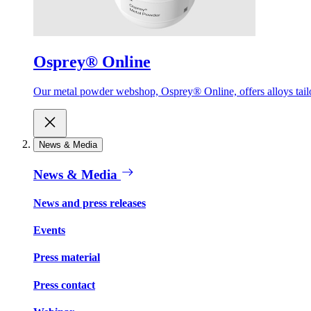
Osprey® Online
Our metal powder webshop, Osprey® Online, offers alloys tailor
News & Media
News & Media
News and press releases
Events
Press material
Press contact