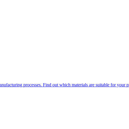
ufacturing processes. Find out which materials are suitable for your p