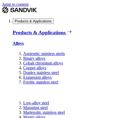
Jump to content
Products & Applications
Products & Applications
Alloys
Austenitic stainless steels
Binary alloys
Cobalt chromium alloys
Copper alloys
Duplex stainless steel
Expansion alloys
Ferritic stainless steel
Low-alloy steel
Maraging steel
Martensitic stainless steel
Master alloys