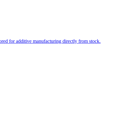
ed for additive manufacturing directly from stock.