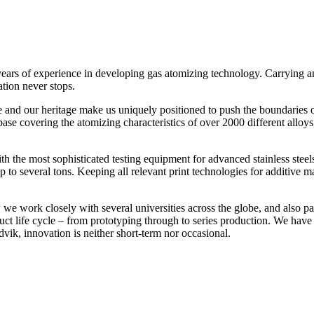
 years of experience in developing gas atomizing technology. Carrying
tion never stops.
 and our heritage make us uniquely positioned to push the boundaries 
se covering the atomizing characteristics of over 2000 different alloy
h the most sophisticated testing equipment for advanced stainless steels
s) up to several tons. Keeping all relevant print technologies for addit
e work closely with several universities across the globe, and also p
uct life cycle – from prototyping through to series production. We hav
vik, innovation is neither short-term nor occasional.