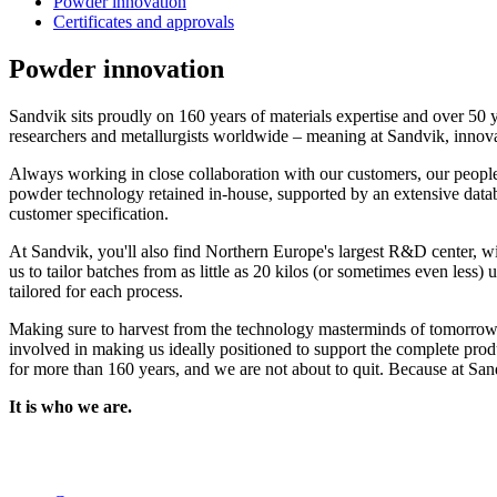
Powder innovation
Certificates and approvals
Powder innovation
Sandvik sits proudly on 160 years of materials expertise and over 50
researchers and metallurgists worldwide – meaning at Sandvik, innova
Always working in close collaboration with our customers, our people
powder technology retained in-house, supported by an extensive databa
customer specification.
At Sandvik, you'll also find Northern Europe's largest R&D center, wit
us to tailor batches from as little as 20 kilos (or sometimes even les
tailored for each process.
Making sure to harvest from the technology masterminds of tomorrow w
involved in making us ideally positioned to support the complete prod
for more than 160 years, and we are not about to quit. Because at Sand
It is who we are.