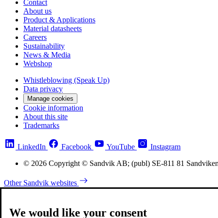
Contact
About us
Product & Applications
Material datasheets
Careers
Sustainability
News & Media
Webshop
Whistleblowing (Speak Up)
Data privacy
Manage cookies
Cookie information
About this site
Trademarks
LinkedIn
Facebook
YouTube
Instagram
© 2026 Copyright © Sandvik AB; (publ) SE-811 81 Sandvike
Other Sandvik websites
We would like your consent