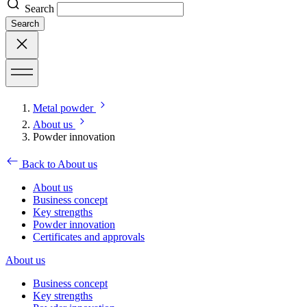
Search
Search
Metal powder
About us
Powder innovation
Back to About us
About us
Business concept
Key strengths
Powder innovation
Certificates and approvals
About us
Business concept
Key strengths