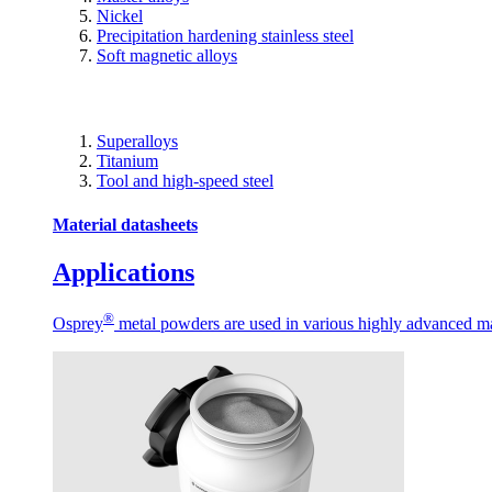
Nickel
Precipitation hardening stainless steel
Soft magnetic alloys
Superalloys
Titanium
Tool and high-speed steel
Material datasheets
Applications
®
Osprey
metal powders are used in various highly advanced man