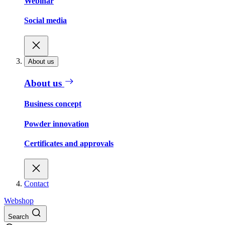
Webinar
Social media
About us
About us
Business concept
Powder innovation
Certificates and approvals
Contact
Webshop
Search