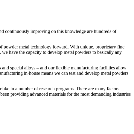
 and continuously improving on this knowledge are hundreds of
of powder metal technology forward. With unique, proprietary fine
s, we have the capacity to develop metal powders to basically any
 and special alloys – and our flexible manufacturing facilities allow
ive manufacturing in-house means we can test and develop metal powders
artake in a number of research programs. There are many factors
e been providing advanced materials for the most demanding industries