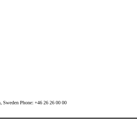
n, Sweden Phone: +46 26 26 00 00