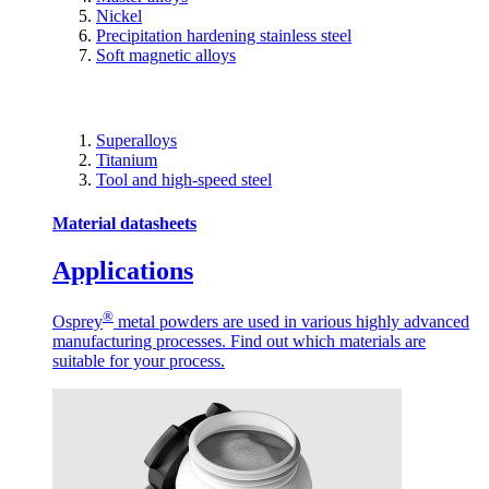
Nickel
Precipitation hardening stainless steel
Soft magnetic alloys
Superalloys
Titanium
Tool and high-speed steel
Material datasheets
Applications
®
Osprey
metal powders are used in various highly advanced
manufacturing processes. Find out which materials are
suitable for your process.