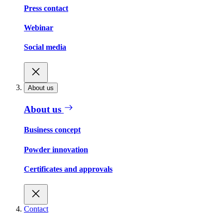
Press contact
Webinar
Social media
About us
About us
Business concept
Powder innovation
Certificates and approvals
Contact