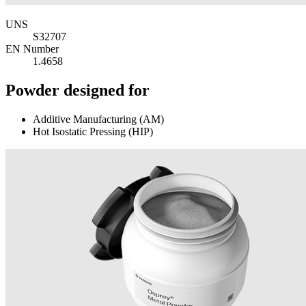
UNS
S32707
EN Number
1.4658
Powder designed for
Additive Manufacturing (AM)
Hot Isostatic Pressing (HIP)