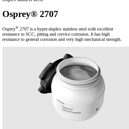
Osprey® 2707
®
Osprey
2707 is a hyper-duplex stainless steel with excellent
resistance to SCC, pitting and crevice corrosion. It has high
resistance to general corrosion and very high mechanical strength.