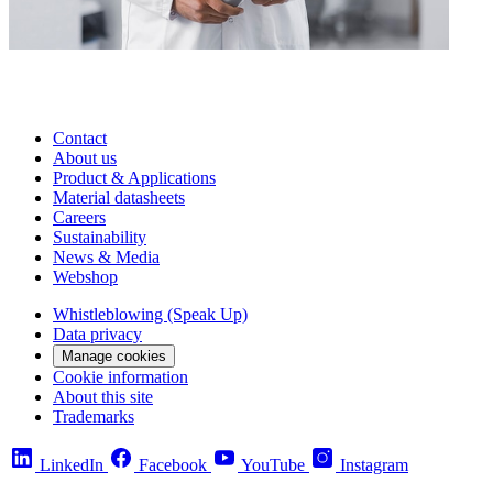
Contact
About us
Product & Applications
Material datasheets
Careers
Sustainability
News & Media
Webshop
Whistleblowing (Speak Up)
Data privacy
Manage cookies
Cookie information
About this site
Trademarks
LinkedIn
Facebook
YouTube
Instagram