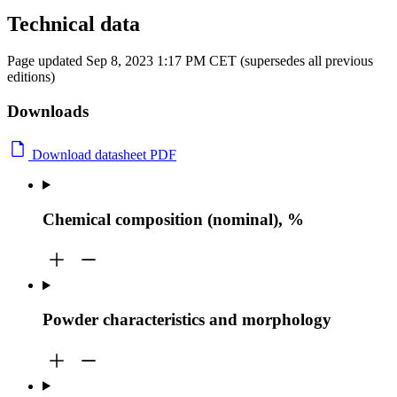
Technical data
Page updated Sep 8, 2023 1:17 PM CET (supersedes all previous
editions)
Downloads
Download datasheet PDF
Chemical composition (nominal), %
Powder characteristics and morphology