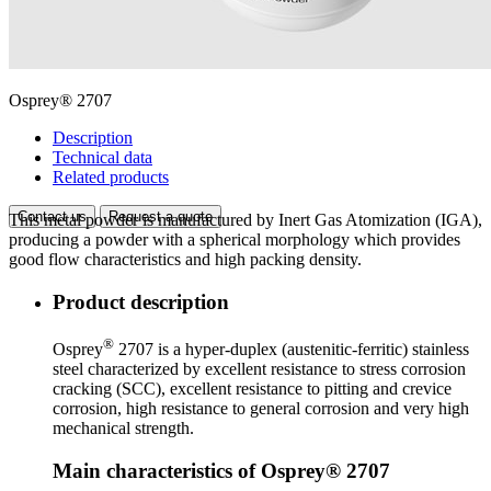
Osprey® 2707
Description
Technical data
Related products
Contact us
Request a quote
This metal powder is manufactured by Inert Gas Atomization (IGA),
producing a powder with a spherical morphology which provides
good flow characteristics and high packing density.
Product description
®
Osprey
2707 is a hyper-duplex (austenitic-ferritic) stainless
steel characterized by excellent resistance to stress corrosion
cracking (SCC), excellent resistance to pitting and crevice
corrosion, high resistance to general corrosion and very high
mechanical strength.
Main characteristics of Osprey® 2707