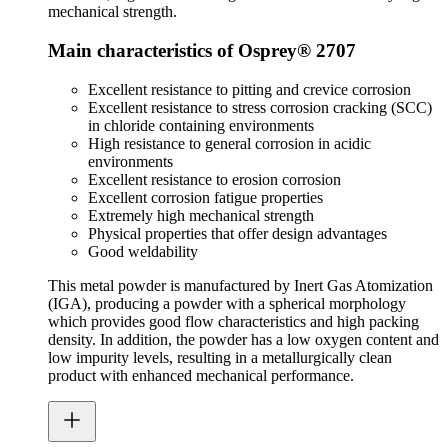
mechanical strength.
Main characteristics of Osprey® 2707
Excellent resistance to pitting and crevice corrosion
Excellent resistance to stress corrosion cracking (SCC)
in chloride containing environments
High resistance to general corrosion in acidic
environments
Excellent resistance to erosion corrosion
Excellent corrosion fatigue properties
Extremely high mechanical strength
Physical properties that offer design advantages
Good weldability
This metal powder is manufactured by Inert Gas Atomization
(IGA), producing a powder with a spherical morphology
which provides good flow characteristics and high packing
density. In addition, the powder has a low oxygen content and
low impurity levels, resulting in a metallurgically clean
product with enhanced mechanical performance.