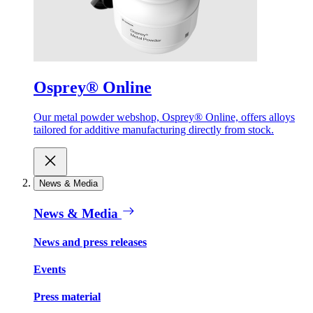
Osprey® Online
Our metal powder webshop, Osprey® Online, offers alloys
tailored for additive manufacturing directly from stock.
News & Media
News & Media
News and press releases
Events
Press material