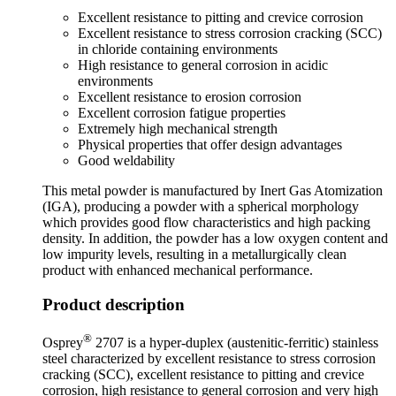
Excellent resistance to pitting and crevice corrosion
Excellent resistance to stress corrosion cracking (SCC)
in chloride containing environments
High resistance to general corrosion in acidic
environments
Excellent resistance to erosion corrosion
Excellent corrosion fatigue properties
Extremely high mechanical strength
Physical properties that offer design advantages
Good weldability
This metal powder is manufactured by Inert Gas Atomization
(IGA), producing a powder with a spherical morphology
which provides good flow characteristics and high packing
density. In addition, the powder has a low oxygen content and
low impurity levels, resulting in a metallurgically clean
product with enhanced mechanical performance.
Product description
®
Osprey
2707 is a hyper-duplex (austenitic-ferritic) stainless
steel characterized by excellent resistance to stress corrosion
cracking (SCC), excellent resistance to pitting and crevice
corrosion, high resistance to general corrosion and very high