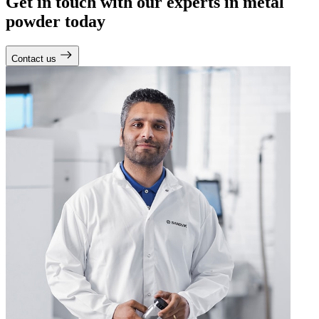
Get in touch with our experts in metal
powder today
Contact us