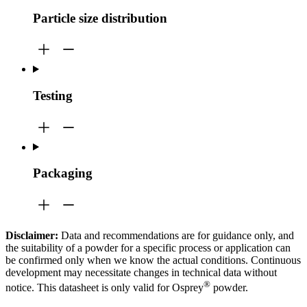
Particle size distribution
Testing
Packaging
Disclaimer:
Data and recommendations are for guidance only, and
the suitability of a powder for a specific process or application can
be confirmed only when we know the actual conditions. Continuous
development may necessitate changes in technical data without
®
notice. This datasheet is only valid for Osprey
powder.