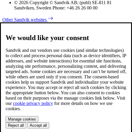
© 2026 Copyright © Sandvik AB; (publ) SE-811 81
Sandviken, Sweden Phone: +46 26 26 00 00
Other Sandvik websites
We would like your consent
Sandvik and our vendors use cookies (and similar technologies)
to collect and process personal data (such as device identifiers, IP
addresses, and website interactions) for essential site functions,
analyzing site performance, personalizing content, and delivering
targeted ads. Some cookies are necessary and can’t be turned off,
while others are used only if you consent. The consent-based
cookies help us support Sandvik and individualize your website
experience. You may accept or reject all such cookies by clicking
the appropriate button below. You can also consent to cookies
based on their purposes via the manage cookies link below. Visit
our
cookie privacy policy
for more details on how we use
cookies.
Manage cookies
Reject all
Accept all