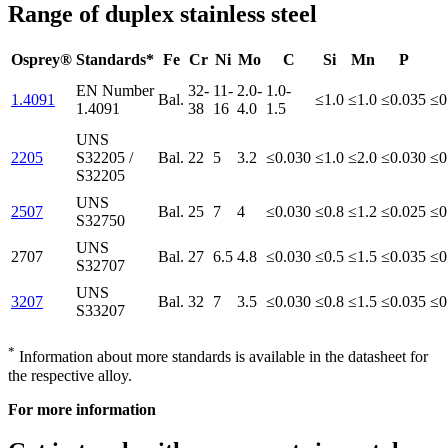
Range of duplex stainless steel
Osprey®
Standards*
Fe
Cr
Ni
Mo
C
Si
Mn
P
EN Number
32-
11-
2.0-
1.0-
1.4091
Bal.
≤1.0
≤1.0
≤0.035
≤0
1.4091
38
16
4.0
1.5
UNS
2205
S32205 /
Bal.
22
5
3.2
≤0.030
≤1.0
≤2.0
≤0.030
≤0
S32205
UNS
2507
Bal.
25
7
4
≤0.030
≤0.8
≤1.2
≤0.025
≤0
S32750
UNS
2707
Bal.
27
6.5
4.8
≤0.030
≤0.5
≤1.5
≤0.035
≤0
S32707
UNS
3207
Bal.
32
7
3.5
≤0.030
≤0.8
≤1.5
≤0.035
≤0
S33207
*
Information about more standards is available in the datasheet for
the respective alloy.
For more information