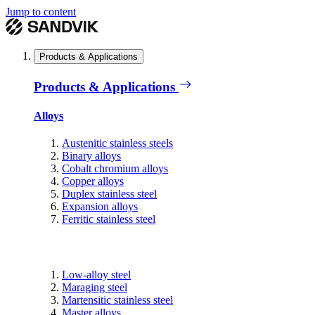
Jump to content
Products & Applications
Products & Applications
Alloys
Austenitic stainless steels
Binary alloys
Cobalt chromium alloys
Copper alloys
Duplex stainless steel
Expansion alloys
Ferritic stainless steel
Low-alloy steel
Maraging steel
Martensitic stainless steel
Master alloys