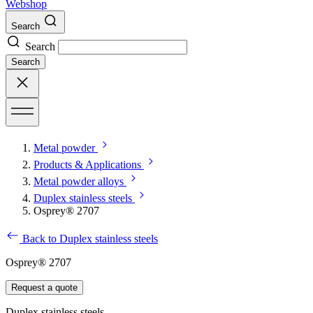
Webshop
Search
Search
Search
Metal powder
Products & Applications
Metal powder alloys
Duplex stainless steels
Osprey® 2707
Back to Duplex stainless steels
Osprey® 2707
Request a quote
Duplex stainless steels