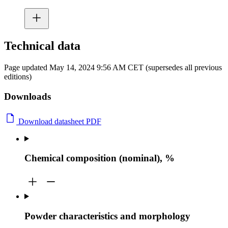
Technical data
Page updated May 14, 2024 9:56 AM CET (supersedes all previous
editions)
Downloads
Download datasheet PDF
Chemical composition (nominal), %
Powder characteristics and morphology