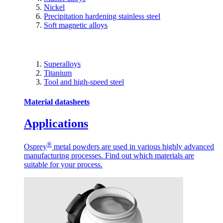
Nickel
Precipitation hardening stainless steel
Soft magnetic alloys
Superalloys
Titanium
Tool and high-speed steel
Material datasheets
Applications
®
Osprey
metal powders are used in various highly advanced
manufacturing processes. Find out which materials are
suitable for your process.