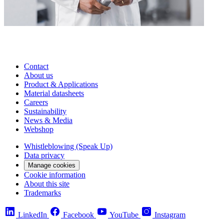
Contact
About us
Product & Applications
Material datasheets
Careers
Sustainability
News & Media
Webshop
Whistleblowing (Speak Up)
Data privacy
Manage cookies
Cookie information
About this site
Trademarks
LinkedIn
Facebook
YouTube
Instagram