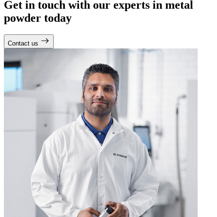
Get in touch with our experts in metal
powder today
Contact us