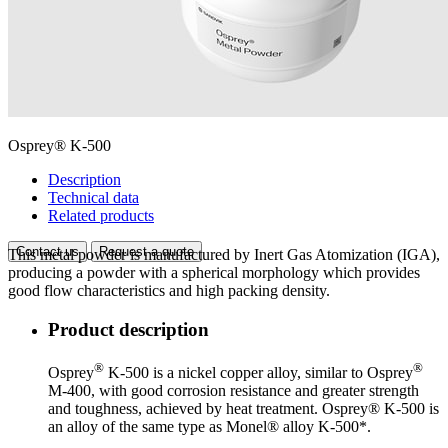
Osprey® K-500
Description
Technical data
Related products
Contact us
Request a quote
This metal powder is manufactured by Inert Gas Atomization (IGA),
producing a powder with a spherical morphology which provides
good flow characteristics and high packing density.
Product description
®
®
Osprey
K-500 is a nickel copper alloy, similar to Osprey
M-400, with good corrosion resistance and greater strength
and toughness, achieved by heat treatment. Osprey® K-500 is
an alloy of the same type as Monel® alloy K-500*.