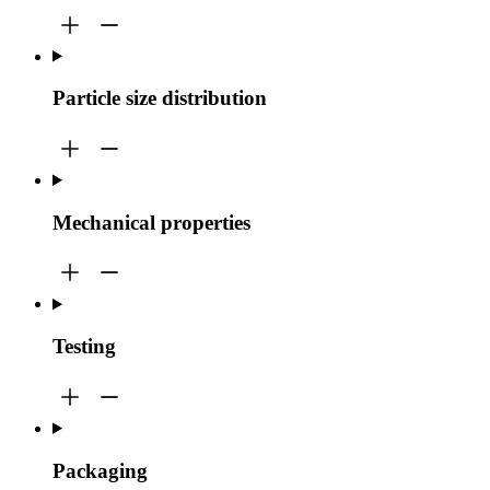
Particle size distribution
Mechanical properties
Testing
Packaging