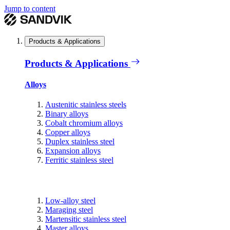
Jump to content
Products & Applications
Products & Applications
Alloys
Austenitic stainless steels
Binary alloys
Cobalt chromium alloys
Copper alloys
Duplex stainless steel
Expansion alloys
Ferritic stainless steel
Low-alloy steel
Maraging steel
Martensitic stainless steel
Master alloys