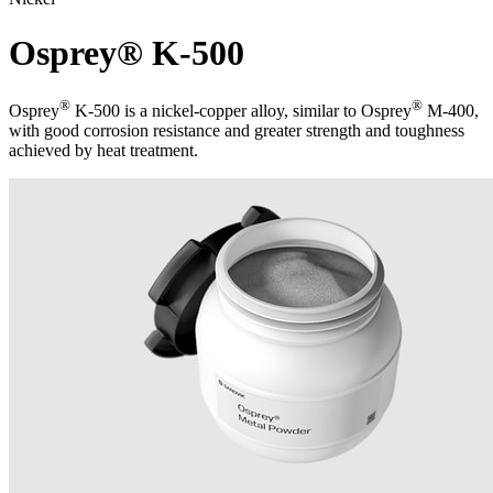
Osprey® K-500
®
®
Osprey
K-500 is a nickel-copper alloy, similar to Osprey
M-400,
with good corrosion resistance and greater strength and toughness
achieved by heat treatment.