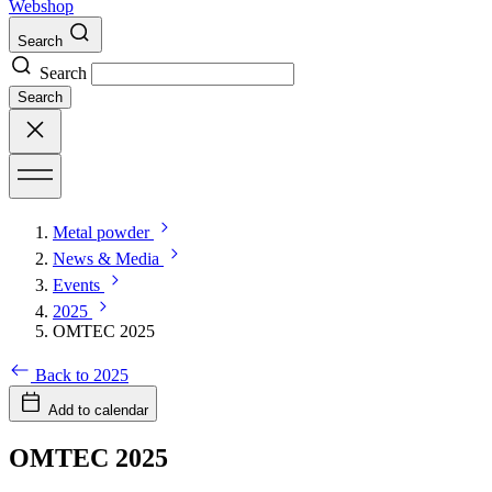
Webshop
Search
Search
Search
Metal powder
News & Media
Events
2025
OMTEC 2025
Back to 2025
Add to calendar
OMTEC 2025