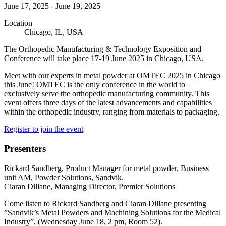
June 17, 2025
-
June 19, 2025
Location
Chicago, IL, USA
The Orthopedic Manufacturing & Technology Exposition and
Conference will take place 17-19 June 2025 in Chicago, USA.
Meet with our experts in metal powder at OMTEC 2025 in Chicago
this June! OMTEC is the only conference in the world to
exclusively serve the orthopedic manufacturing community. This
event offers three days of the latest advancements and capabilities
within the orthopedic industry, ranging from materials to packaging.
Register to join the event
Presenters
Rickard Sandberg, Product Manager for metal powder, Business
unit AM, Powder Solutions, Sandvik.
Ciaran Dillane, Managing Director, Premier Solutions
Come listen to Rickard Sandberg and Ciaran Dillane presenting
”Sandvik’s Metal Powders and Machining Solutions for the Medical
Industry”, (Wednesday June 18, 2 pm, Room 52).