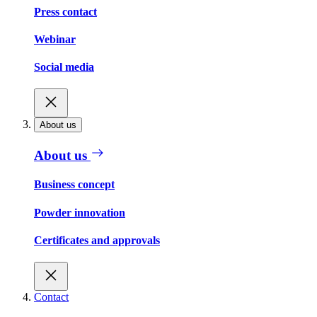
Press contact
Webinar
Social media
About us
About us
Business concept
Powder innovation
Certificates and approvals
Contact