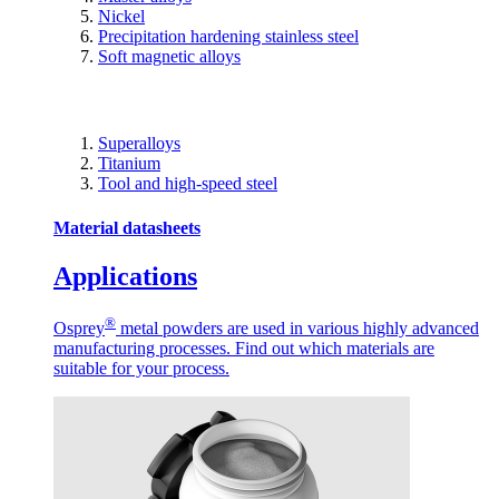
Nickel
Precipitation hardening stainless steel
Soft magnetic alloys
Superalloys
Titanium
Tool and high-speed steel
Material datasheets
Applications
®
Osprey
metal powders are used in various highly advanced
manufacturing processes. Find out which materials are
suitable for your process.