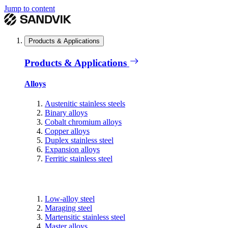
Jump to content
Products & Applications
Products & Applications
Alloys
Austenitic stainless steels
Binary alloys
Cobalt chromium alloys
Copper alloys
Duplex stainless steel
Expansion alloys
Ferritic stainless steel
Low-alloy steel
Maraging steel
Martensitic stainless steel
Master alloys