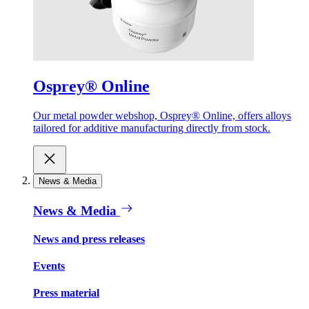
Osprey® Online
Our metal powder webshop, Osprey® Online, offers alloys
tailored for additive manufacturing directly from stock.
News & Media
News & Media
News and press releases
Events
Press material