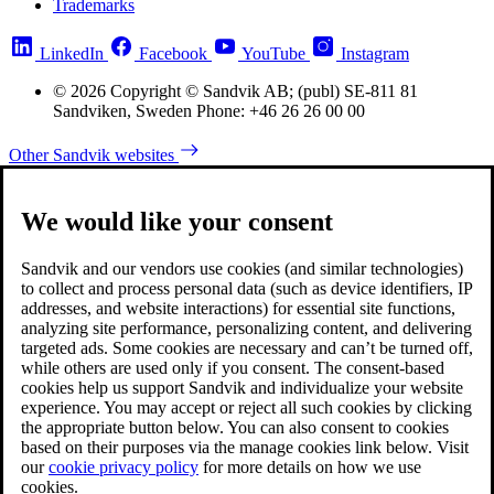
Trademarks
LinkedIn
Facebook
YouTube
Instagram
© 2026 Copyright © Sandvik AB; (publ) SE-811 81
Sandviken, Sweden Phone: +46 26 26 00 00
Other Sandvik websites
We would like your consent
Sandvik and our vendors use cookies (and similar technologies)
to collect and process personal data (such as device identifiers, IP
addresses, and website interactions) for essential site functions,
analyzing site performance, personalizing content, and delivering
targeted ads. Some cookies are necessary and can’t be turned off,
while others are used only if you consent. The consent-based
cookies help us support Sandvik and individualize your website
experience. You may accept or reject all such cookies by clicking
the appropriate button below. You can also consent to cookies
based on their purposes via the manage cookies link below. Visit
our
cookie privacy policy
for more details on how we use
cookies.