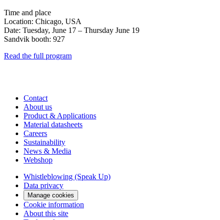
Time and place
Location: Chicago, USA
Date: Tuesday, June 17 – Thursday June 19
Sandvik booth: 927
Read the full program
Contact
About us
Product & Applications
Material datasheets
Careers
Sustainability
News & Media
Webshop
Whistleblowing (Speak Up)
Data privacy
Manage cookies
Cookie information
About this site