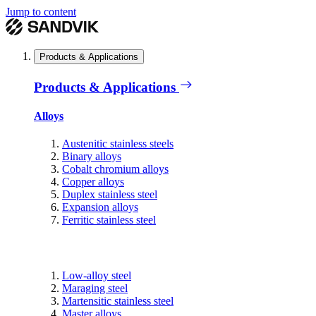
Jump to content
Products & Applications
Products & Applications
Alloys
Austenitic stainless steels
Binary alloys
Cobalt chromium alloys
Copper alloys
Duplex stainless steel
Expansion alloys
Ferritic stainless steel
Low-alloy steel
Maraging steel
Martensitic stainless steel
Master alloys