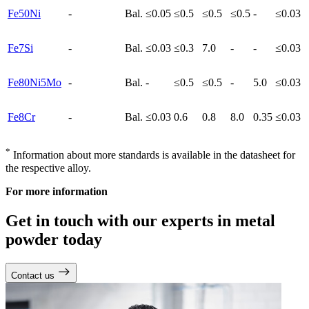
Fe50Ni
-
Bal.
≤0.05
≤0.5
≤0.5
≤0.5
-
≤0.03
Fe7Si
-
Bal.
≤0.03
≤0.3
7.0
-
-
≤0.03
Fe80Ni5Mo
-
Bal.
-
≤0.5
≤0.5
-
5.0
≤0.03
Fe8Cr
-
Bal.
≤0.03
0.6
0.8
8.0
0.35
≤0.03
*
Information about more standards is available in the datasheet for
the respective alloy.
For more information
Get in touch with our experts in metal
powder today
Contact us