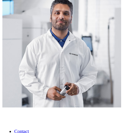
Contact