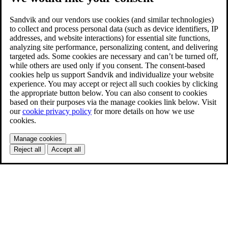
Sandvik and our vendors use cookies (and similar technologies)
to collect and process personal data (such as device identifiers, IP
addresses, and website interactions) for essential site functions,
analyzing site performance, personalizing content, and delivering
targeted ads. Some cookies are necessary and can’t be turned off,
while others are used only if you consent. The consent-based
cookies help us support Sandvik and individualize your website
experience. You may accept or reject all such cookies by clicking
the appropriate button below. You can also consent to cookies
based on their purposes via the manage cookies link below. Visit
our
cookie privacy policy
for more details on how we use
cookies.
Manage cookies
Reject all
Accept all