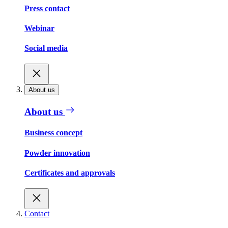
Press contact
Webinar
Social media
About us
About us
Business concept
Powder innovation
Certificates and approvals
Contact