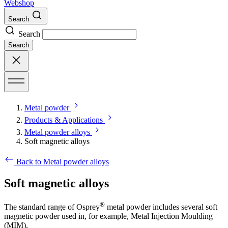
Webshop
Search
Search
Search
Metal powder
Products & Applications
Metal powder alloys
Soft magnetic alloys
Back to Metal powder alloys
Soft magnetic alloys
®
The standard range of Osprey
metal powder includes several soft
magnetic powder used in, for example, Metal Injection Moulding
(MIM).