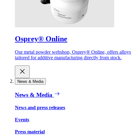
Osprey® Online
Our metal powder webshop, Osprey® Online, offers alloys
tailored for additive manufacturing directly from stock.
News & Media
News & Media
News and press releases
Events
Press material