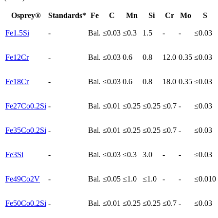
Osprey®
Standards*
Fe
C
Mn
Si
Cr
Mo
S
Fe1.5Si
-
Bal.
≤0.03
≤0.3
1.5
-
-
≤0.03
Fe12Cr
-
Bal.
≤0.03
0.6
0.8
12.0
0.35
≤0.03
Fe18Cr
-
Bal.
≤0.03
0.6
0.8
18.0
0.35
≤0.03
Fe27Co0.2Si
-
Bal.
≤0.01
≤0.25
≤0.25
≤0.7
-
≤0.03
Fe35Co0.2Si
-
Bal.
≤0.01
≤0.25
≤0.25
≤0.7
-
≤0.03
Fe3Si
-
Bal.
≤0.03
≤0.3
3.0
-
-
≤0.03
Fe49Co2V
-
Bal.
≤0.05
≤1.0
≤1.0
-
-
≤0.010
Fe50Co0.2Si
-
Bal.
≤0.01
≤0.25
≤0.25
≤0.7
-
≤0.03