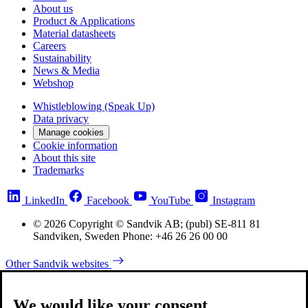
About us
Product & Applications
Material datasheets
Careers
Sustainability
News & Media
Webshop
Whistleblowing (Speak Up)
Data privacy
Manage cookies
Cookie information
About this site
Trademarks
LinkedIn
Facebook
YouTube
Instagram
© 2026 Copyright © Sandvik AB; (publ) SE-811 81
Sandviken, Sweden Phone: +46 26 26 00 00
Other Sandvik websites
We would like your consent