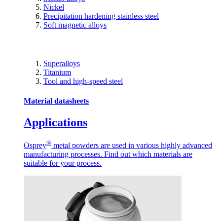
Nickel
Precipitation hardening stainless steel
Soft magnetic alloys
Superalloys
Titanium
Tool and high-speed steel
Material datasheets
Applications
®
Osprey
metal powders are used in various highly advanced
manufacturing processes. Find out which materials are
suitable for your process.