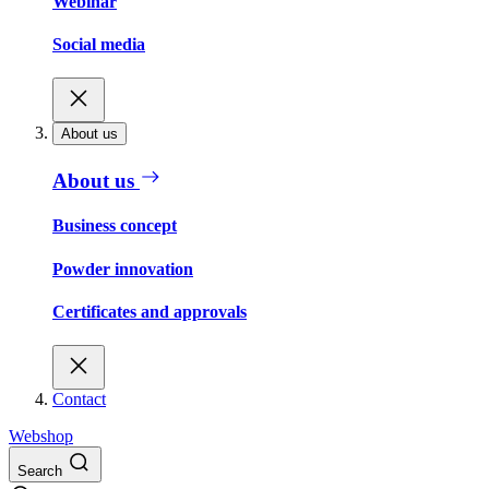
Webinar
Social media
About us
About us
Business concept
Powder innovation
Certificates and approvals
Contact
Webshop
Search