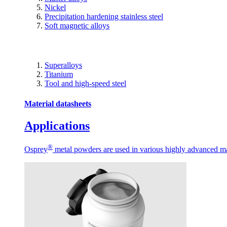
Nickel
Precipitation hardening stainless steel
Soft magnetic alloys
Superalloys
Titanium
Tool and high-speed steel
Material datasheets
Applications
®
Osprey
metal powders are used in various highly advanced man