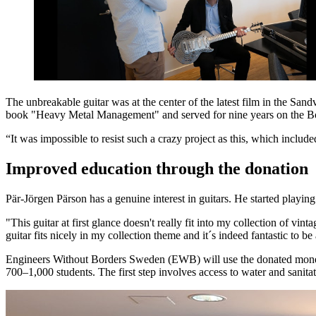
The unbreakable guitar was at the center of the latest film in the Sa
book "Heavy Metal Management" and served for nine years on the Bo
“It was impossible to resist such a crazy project as this, which includ
Improved education through the donation
Pär-Jörgen Pärson has a genuine interest in guitars. He started playin
"This guitar at first glance doesn't really fit into my collection of v
guitar fits nicely in my collection theme and it´s indeed fantastic to
Engineers Without Borders Sweden (EWB) will use the donated money i
700‒1,000 students. The first step involves access to water and sanitat