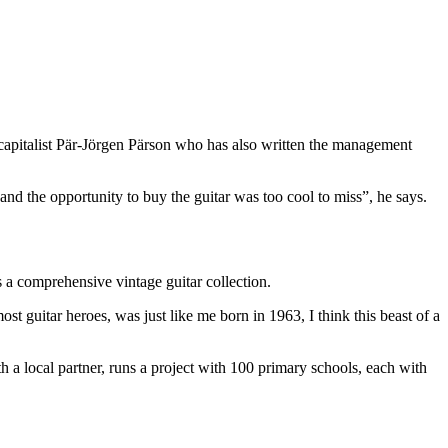
 capitalist Pär-Jörgen Pärson who has also written the management
 and the opportunity to buy the guitar was too cool to miss”, he says.
s a comprehensive vintage guitar collection.
st guitar heroes, was just like me born in 1963, I think this beast of a
 local partner, runs a project with 100 primary schools, each with