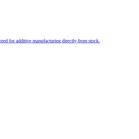
ed for additive manufacturing directly from stock.