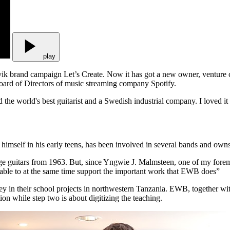
play
ndvik brand campaign Let’s Create. Now it has got a new owner, venture
ard of Directors of music streaming company Spotify.
ed the world's best guitarist and a Swedish industrial company. I loved it
g himself in his early teens, has been involved in several bands and own
intage guitars from 1963. But, since Yngwie J. Malmsteen, one of my foremo
 be able to at the same time support the important work that EWB does”
n their school projects in northwestern Tanzania. EWB, together with a
ion while step two is about digitizing the teaching.