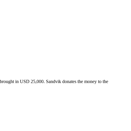
 brought in USD 25,000. Sandvik donates the money to the