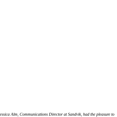
essica Alm, Communications Director at Sandvik, had the pleasure to