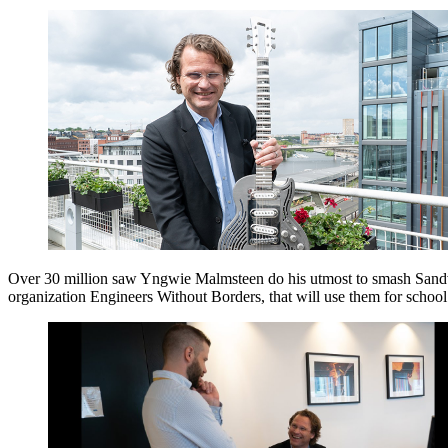
Over 30 million saw Yngwie Malmsteen do his utmost to smash Sandvi
organization Engineers Without Borders, that will use them for school