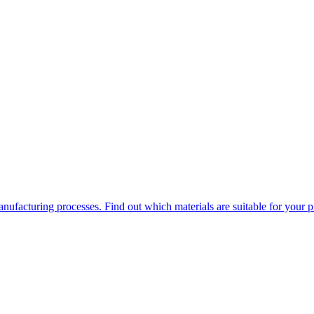
ufacturing processes. Find out which materials are suitable for your p