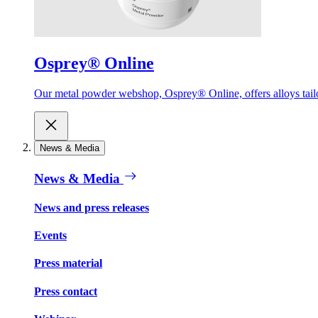
Osprey® Online
Our metal powder webshop, Osprey® Online, offers alloys tailor
News & Media
News & Media
News and press releases
Events
Press material
Press contact