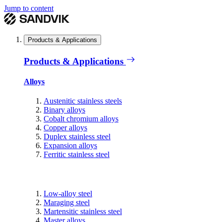
Jump to content
Products & Applications
Products & Applications
Alloys
Austenitic stainless steels
Binary alloys
Cobalt chromium alloys
Copper alloys
Duplex stainless steel
Expansion alloys
Ferritic stainless steel
Low-alloy steel
Maraging steel
Martensitic stainless steel
Master alloys