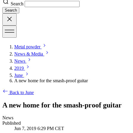
Search
Search
Metal powder
News & Media
News
2019
June
A new home for the smash-proof guitar
Back to June
A new home for the smash-proof guitar
News
Published
Jun 7, 2019 6:29 PM CET