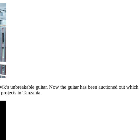
k’s unbreakable guitar. Now the guitar has been auctioned out which
 projects in Tanzania.