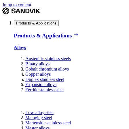
Jump to content
Products & Applications
Products & Applications
Alloys
Austenitic stainless steels
Binary alloys
Cobalt chromium alloys
Copper alloys
Duplex stainless steel
Expansion alloys
Ferritic stainless steel
Low-alloy steel
Maraging steel
Martensitic stainless steel
Master alloys