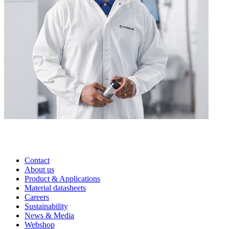
Contact
About us
Product & Applications
Material datasheets
Careers
Sustainability
News & Media
Webshop