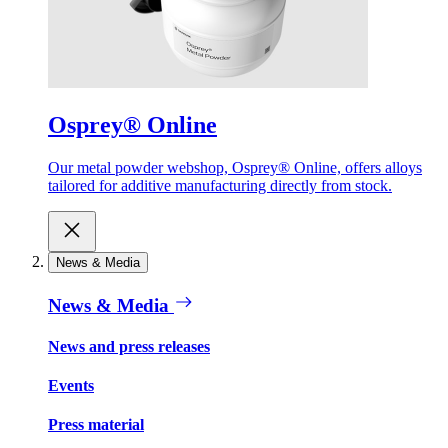
Osprey® Online
Our metal powder webshop, Osprey® Online, offers alloys
tailored for additive manufacturing directly from stock.
News & Media
News & Media
News and press releases
Events
Press material