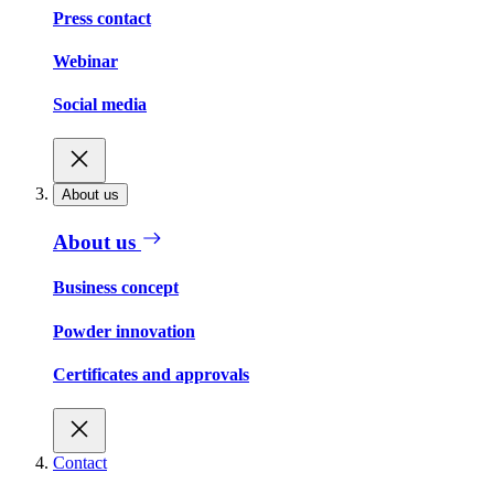
Press contact
Webinar
Social media
About us
About us
Business concept
Powder innovation
Certificates and approvals
Contact