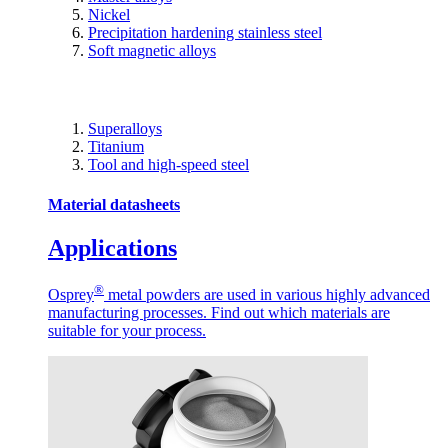
Nickel
Precipitation hardening stainless steel
Soft magnetic alloys
Superalloys
Titanium
Tool and high-speed steel
Material datasheets
Applications
®
Osprey
metal powders are used in various highly advanced
manufacturing processes. Find out which materials are
suitable for your process.