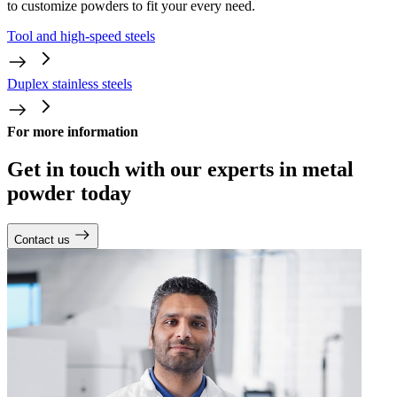
to customize powders to fit your every need.
Tool and high-speed steels
Duplex stainless steels
For more information
Get in touch with our experts in metal
powder today
Contact us