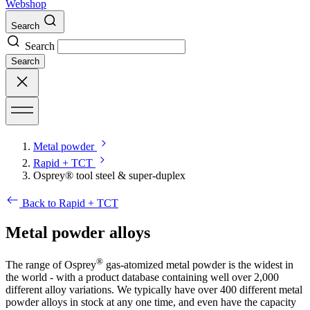
Webshop
Search
Search
Search
Metal powder
Rapid + TCT
Osprey® tool steel & super-duplex
Back to Rapid + TCT
Metal powder alloys
®
The range of Osprey
gas-atomized metal powder is the widest in
the world - with a product database containing well over 2,000
different alloy variations. We typically have over 400 different metal
powder alloys in stock at any one time, and even have the capacity