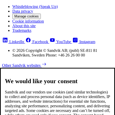
Whistleblowing (Speak Up)
Data privacy
Manage cookies
Cookie information
About this site
Trademarks
LinkedIn
Facebook
YouTube
Instagram
© 2026 Copyright © Sandvik AB; (publ) SE-811 81
Sandviken, Sweden Phone: +46 26 26 00 00
Other Sandvik websites
We would like your consent
Sandvik and our vendors use cookies (and similar technologies)
to collect and process personal data (such as device identifiers, IP
addresses, and website interactions) for essential site functions,
analyzing site performance, personalizing content, and delivering
targeted ads. Some cookies are necessary and can’t be turned off,