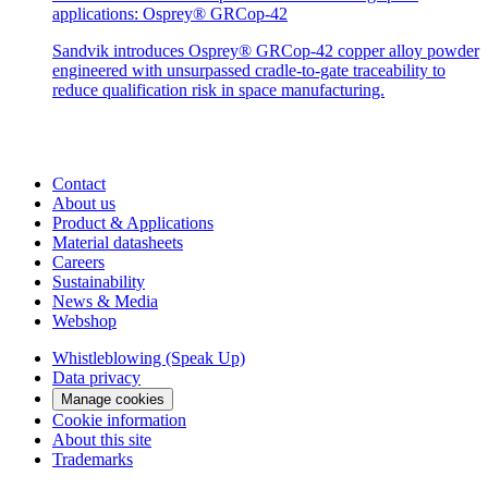
applications: Osprey® GRCop-42
Sandvik introduces Osprey® GRCop-42 copper alloy powder
engineered with unsurpassed cradle-to-gate traceability to
reduce qualification risk in space manufacturing.
Contact
About us
Product & Applications
Material datasheets
Careers
Sustainability
News & Media
Webshop
Whistleblowing (Speak Up)
Data privacy
Manage cookies
Cookie information
About this site
Trademarks