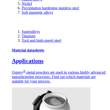
Nickel
Precipitation hardening stainless steel
Soft magnetic alloys
Superalloys
Titanium
Tool and high-speed steel
Material datasheets
Applications
®
Osprey
metal powders are used in various highly advanced
manufacturing processes. Find out which materials are
suitable for your process.