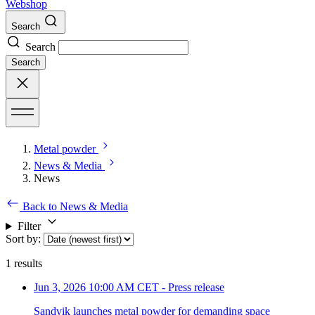
Webshop
Search
Search
Search
Metal powder
News & Media
News
Back to News & Media
Filter
Sort by
:
1
results
Jun 3, 2026 10:00 AM CET
-
Press release
Sandvik launches metal powder for demanding space