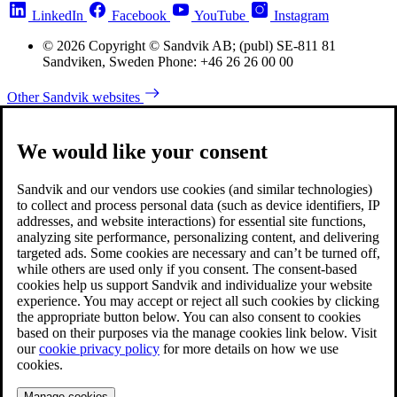
LinkedIn
Facebook
YouTube
Instagram
© 2026 Copyright © Sandvik AB; (publ) SE-811 81
Sandviken, Sweden Phone: +46 26 26 00 00
Other Sandvik websites
We would like your consent
Sandvik and our vendors use cookies (and similar technologies)
to collect and process personal data (such as device identifiers, IP
addresses, and website interactions) for essential site functions,
analyzing site performance, personalizing content, and delivering
targeted ads. Some cookies are necessary and can’t be turned off,
while others are used only if you consent. The consent-based
cookies help us support Sandvik and individualize your website
experience. You may accept or reject all such cookies by clicking
the appropriate button below. You can also consent to cookies
based on their purposes via the manage cookies link below. Visit
our
cookie privacy policy
for more details on how we use
cookies.
Manage cookies