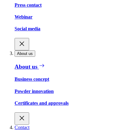
Press contact
Webinar
Social media
About us
About us
Business concept
Powder innovation
Certificates and approvals
Contact