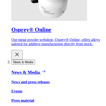
Osprey® Online
Our metal powder webshop, Osprey® Online, offers alloys
tailored for additive manufacturing directly from stock.
News & Media
News & Media
News and press releases
Events
Press material