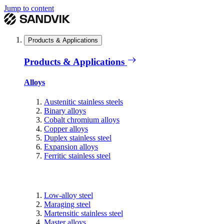
Jump to content
Products & Applications
Products & Applications
Alloys
Austenitic stainless steels
Binary alloys
Cobalt chromium alloys
Copper alloys
Duplex stainless steel
Expansion alloys
Ferritic stainless steel
Low-alloy steel
Maraging steel
Martensitic stainless steel
Master alloys