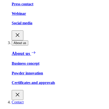
Press contact
Webinar
Social media
About us
About us
Business concept
Powder innovation
Certificates and approvals
Contact