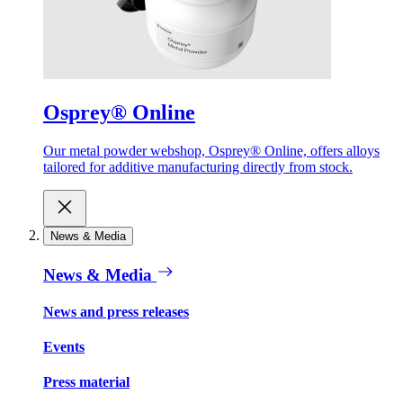
Osprey® Online
Our metal powder webshop, Osprey® Online, offers alloys
tailored for additive manufacturing directly from stock.
News & Media
News & Media
News and press releases
Events
Press material