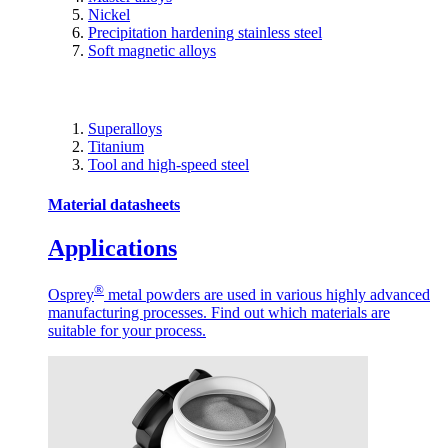
Nickel
Precipitation hardening stainless steel
Soft magnetic alloys
Superalloys
Titanium
Tool and high-speed steel
Material datasheets
Applications
®
Osprey
metal powders are used in various highly advanced
manufacturing processes. Find out which materials are
suitable for your process.