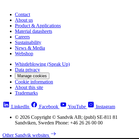
Contact
About us
Product & Applications
Material datasheets
Careers
Sustainability
News & Media
Webshop
Whistleblowing (Speak Up)
Data privacy
Manage cookies
Cookie information
About this site
Trademarks
LinkedIn
Facebook
YouTube
Instagram
© 2026 Copyright © Sandvik AB; (publ) SE-811 81
Sandviken, Sweden Phone: +46 26 26 00 00
Other Sandvik websites