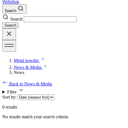
Webshop
Search
Search
Search
Metal powder
News & Media
News
Back to News & Media
Filter
Sort by
:
0
results
No results match your search criteria