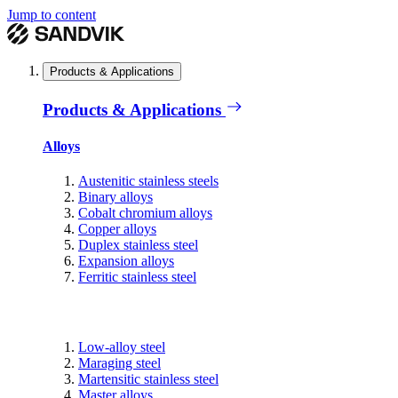
Jump to content
Products & Applications
Products & Applications
Alloys
Austenitic stainless steels
Binary alloys
Cobalt chromium alloys
Copper alloys
Duplex stainless steel
Expansion alloys
Ferritic stainless steel
Low-alloy steel
Maraging steel
Martensitic stainless steel
Master alloys